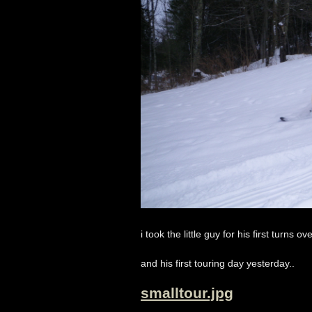
i took the little guy for his first turns o
and his first touring day yesterday..
smalltour.jpg