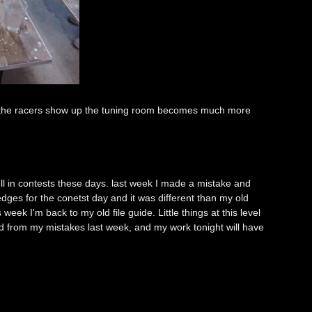
 the racers show up the tuning room becomes much more
l in contests these days. last week I made a mistake and
dges for the conetst day and it was different than my old
eek I'm back to my old file guide. Little things at this level
ned from my mistakes last week, and my work tonight will have
e.