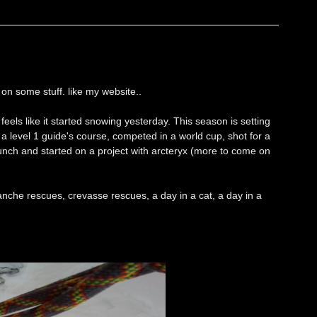
on some stuff. like my website..
 feels like it started snowing yesterday. This season is setting
d a level 1 guide's course, competed in a world cup, shot for a
unch and started on a project with arcteryx (more to come on
anche rescues, crevasse rescues, a day in a cat, a day in a