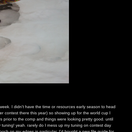
eek. I didn't have the time or resources early season to head
 contest there this year) so showing up for the world cup I
ys prior to the comp and things were looking pretty good. until
 tuning! yeah. rarely do I mess up my tuning on contest day
ooch on my edges in particular. I'd bought a new file guide for