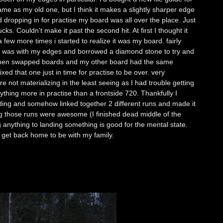
me as my old one, but I think it makes a slightly sharper edge
d dropping in for practise my board was all over the place. Just
cks. Couldn't make it past the second hit. At first I thought it
 few more times i started to realize it was my board. fairly
em was with my edges and borrowed a diamond stone to try and
ed. I then swapped boards and my other board had the same
xed that one just in time for practise to be over. very
re not materializing in the least seeing as I had trouble getting
thing more in practise than a frontside 720. Thankfully I
riding and somehow linked together 2 different runs and made it
ing those runs were awesome (I finished dead middle of the
g anything to landing something is good for the mental state.
to get back home to be with my family.