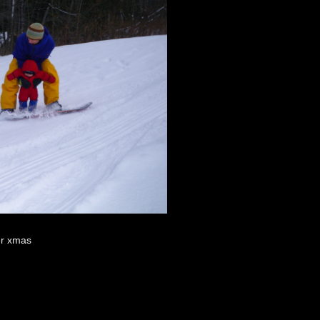
ver xmas