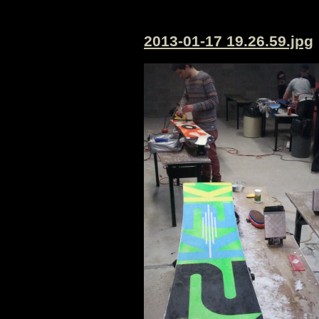
2013-01-17 19.26.59.jpg