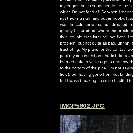
my edges that is supposed to be the sa
which I'm not fond of. So when I starte
not tracking right and super hooky. It su
was the cold snow, but as I dropped ina
quickly I figured out where the probl
fix it. couple runs later still not fix
problem, but not quite as bad. uhhhh! fi
frustrating. My plans for the contest we
past my second hit and hadn't done any
learned quite a while ago to trust my 
to the bottom of the pipe. I'm not say
field), but having gone from not landin
but I wasn't making finals so I bolted 
IMGP5602.JPG