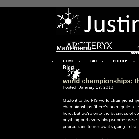
Main menu
HOME
BIO
PHOTOS
Blog
world championships; t
Posted: January 17, 2013
Made it to the FIS world championship
championships (there's been quite a few
here, but we're onto the business of c
anything and everything weather wise. 
poured rain. tomorrow it's going to be -3