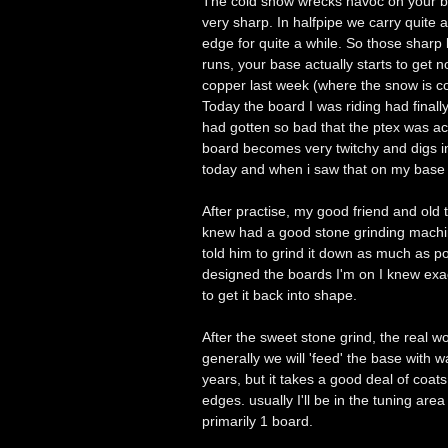
The cold snow wrecks havoc on your ba
very sharp. In halfpipe we carry quite 
edge for quite a while. So those sharp 
runs, your base actually starts to get 
copper last week (where the snow is col
Today the board I was riding had final
had gotten so bad that the ptex was ac
board becomes very twitchy and digs i
today and when i saw that on my base I
After practise, my good friend and ol
knew had a good stone grinding machin
told him to grind it down as much as po
designed the boards I'm on I knew exa
to get it back into shape.
After the sweet stone grind, the real 
generally we will 'feed' the base with w
years, but it takes a good deal of coat
edges. usually I'll be in the tuning are
primarily 1 board.