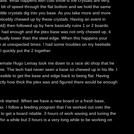
se. What happens with cold snow is the crystals are very,
a bit of speed through the flat bottom and we hold the same
little crystals dig into you base. As you take more and more
noticebly chewed up by these crystals. Having an event in
d) then followed up by here basically ruins 1 or 2 boards.
ly had enough and the ptex base was not only chewed up, it
tually lower than the steel edge. When this happens your
n at unexpected times. I had some troubles on my heelside
 quickly put the 2 together.
d temate Hugo Lemay took me down to a race ski shop that he
e. The tech had never seen a base so chewed up in his life. I
ssible to get the base and edge back to being flat. Having
ctly how thick the ptex was and figured there would be enough
work started. When we have a new board or a fresh base,
ax. I follow a feeding program that I've worked out over the
s to get a board ridable. 3 hours of work waxing and tuning the
a for a while but 3 hours is a very long while to be working on