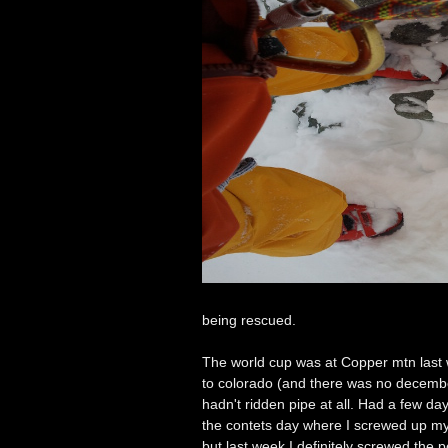
being rescued.
The world cup was at Copper mtn last w
to colorado (and there was no december
hadn't ridden pipe at all. Had a few da
the contets day where I screwed up my
but last week I definitely screwed the p