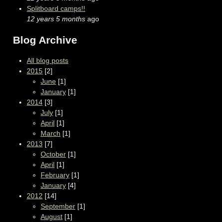
Splitboard camps!!
12 years 5 months
ago
Blog Archive
All blog posts
2015
[2]
June
[1]
January
[1]
2014
[3]
July
[1]
April
[1]
March
[1]
2013
[7]
October
[1]
April
[1]
February
[1]
January
[4]
2012
[14]
September
[1]
August
[1]