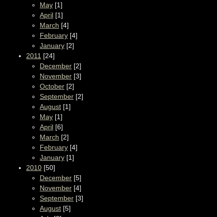
May
[1]
April
[1]
March
[4]
February
[4]
January
[2]
2011
[24]
December
[2]
November
[3]
October
[2]
September
[2]
August
[1]
May
[1]
April
[6]
March
[2]
February
[4]
January
[1]
2010
[50]
December
[5]
November
[4]
September
[3]
August
[5]