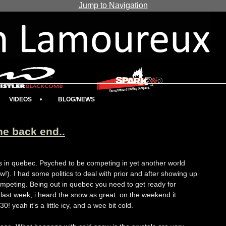
Jump to Navigation
VIDEOS
BLOG/NEWS
he back end..
s in quebec. Psyched to be competing in yet another world
!). I had some politics to deal with prior and after showing up
ompeting. Being out in quebec you need to get ready for
last week, i heard the snow as great. on the weekend it
0! yeah it's a little icy, and a wee bit cold.