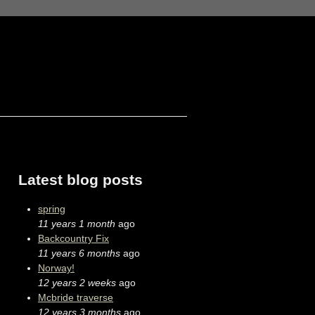
Latest blog posts
spring
11 years 1 month
ago
Backcountry Fix
11 years 6 months
ago
Norway!
12 years 2 weeks
ago
Mcbride traverse
12 years 3 months
ago