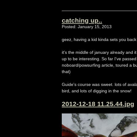
catching up..
Posted: January 15, 2013
geez, having a kid kinda sets you back 
it's the middle of january already and it
up to be interesting. So far I've passe
noboard/powsurfing article, toured a b
that)
Guide's course was sweet. lots of aval
bird, and lots of digging in the snow!
2012-12-18 11.25.44.jpg