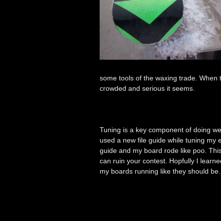
some tools of the waxing trade. When
crowded and serious it seems.
Tuning is a key component of doing wel
used a new file guide while tuning my e
guide and my board rode like poo. This w
can ruin your contest. Hopfully I lear
my boards running like they should b