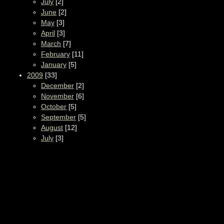
July
[2]
June
[2]
May
[3]
April
[3]
March
[7]
February
[11]
January
[5]
2009
[33]
December
[2]
November
[6]
October
[5]
September
[5]
August
[12]
July
[3]