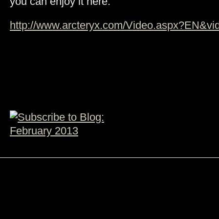
you can enjoy it here:
http://www.arcteryx.com/Video.aspx?EN&vid