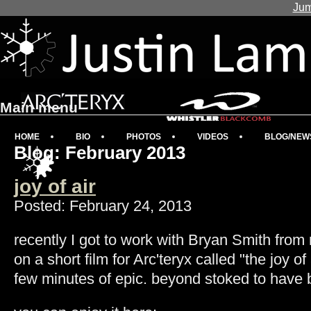
Jum
Main menu
HOME
BIO
PHOTOS
VIDEOS
BLOG/NEW
Blog: February 2013
joy of air
Posted: February 24, 2013
recently I got to work with Bryan Smith from
on a short film for Arc'teryx called "the joy of a
few minutes of epic. beyond stoked to have b