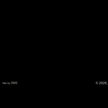
© 2026,
SWS
Site by