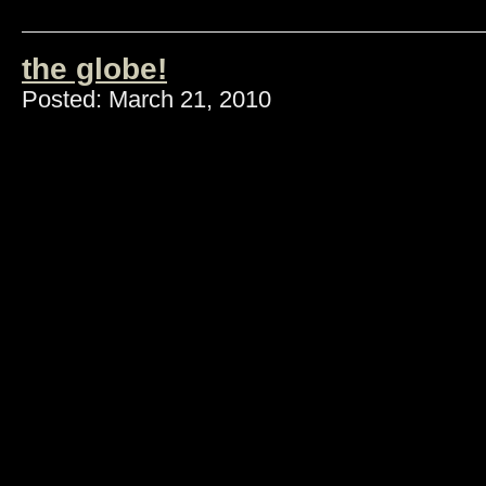
the globe!
Posted: March 21, 2010