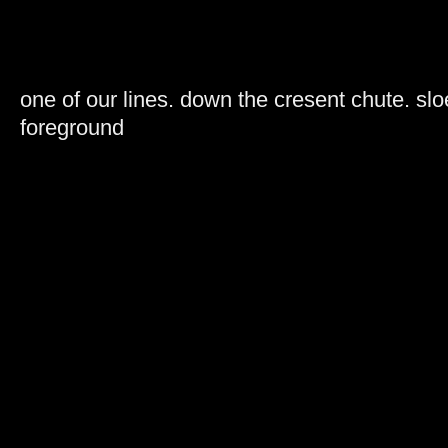
one of our lines. down the cresent chute. sloe
foreground