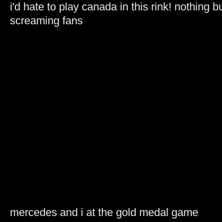
i'd hate to play canada in this rink! nothing b
screaming fans
mercedes and i at the gold medal game