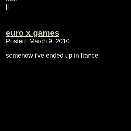
jl
euro x games
Posted: March 9, 2010
somehow i've ended up in france.