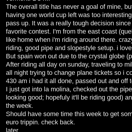
The overall title has never a goal of mine, bu
having one world cup left was too interesting 
pass up. It was a really tough decision sinc
favorite contest. I'm from the east coast (queb
like home when i'm riding around there. craz
riding, good pipe and slopestyle setup. i love 
But spain won out due to the crystal globe (pr
After riding all day on sunday, traveling to mi
all night trying to change plane tickets so i 
430 am i had it all done, passed out and off t
I just got into la molina, checked out the pipe
looking good; hopefuly it'll be riding good) an
the week.
Should have some time this week to get som
euro trippin. check back.
later