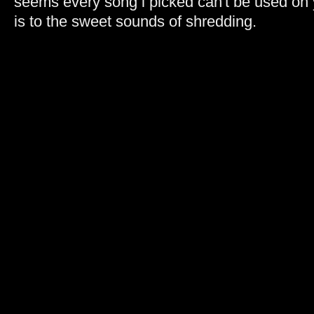
seems every song i picked can't be used on 
is to the sweet sounds of shredding.