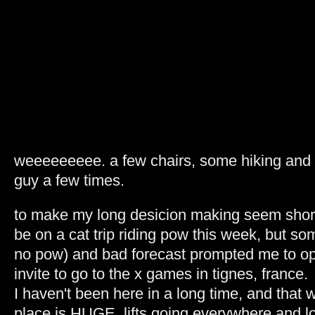
weeeeeeeee. a few chairs, some hiking and v
guy a few times.
to make my long desicion making seem short
be on a cat trip riding pow this week, but so
no pow) and bad forecast prompted me to op
invite to go to the x games in tignes, france.
I haven't been here in a long time, and that 
place is HUGE. lifts going everywhere and lo