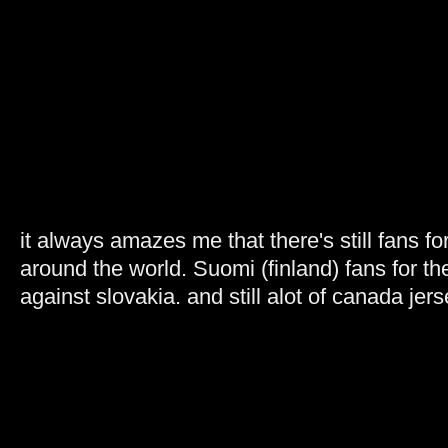
it always amazes me that there's still fans fo
around the world. Suomi (finland) fans for 
against slovakia. and still alot of canada jers