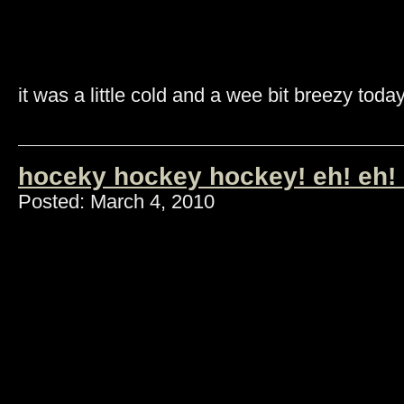
it was a little cold and a wee bit breezy today
hoceky hockey hockey! eh! eh! 
Posted: March 4, 2010