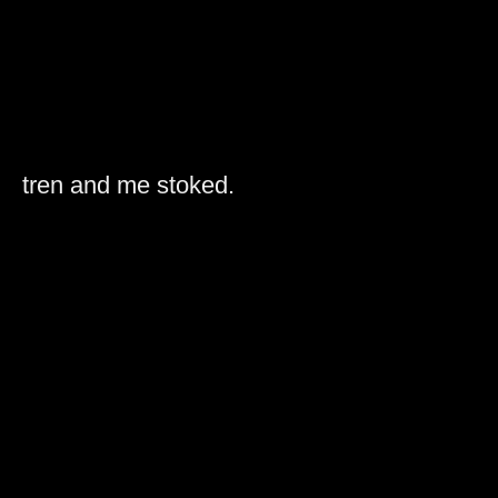
tren and me stoked.