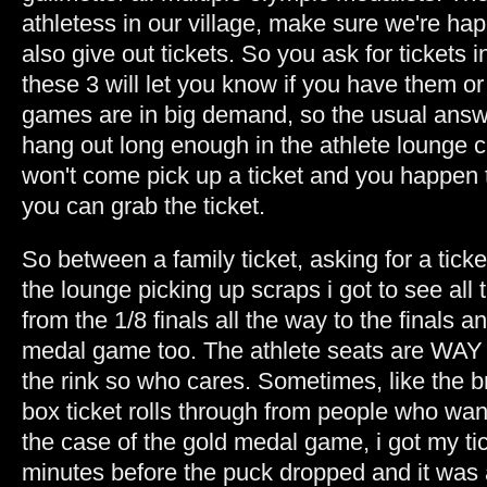
athletess in our village, make sure we're ha
also give out tickets. So you ask for tickets
these 3 will let you know if you have them o
games are in big demand, so the usual answe
hang out long enough in the athlete lounge
won't come pick up a ticket and you happen t
you can grab the ticket.
So between a family ticket, asking for a tic
the lounge picking up scraps i got to see al
from the 1/8 finals all the way to the finals a
medal game too. The athlete seats are WAY u
the rink so who cares. Sometimes, like the
box ticket rolls through from people who wan
the case of the gold medal game, i got my ti
minutes before the puck dropped and it was 