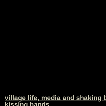
village life, media and shaking
kissing hands