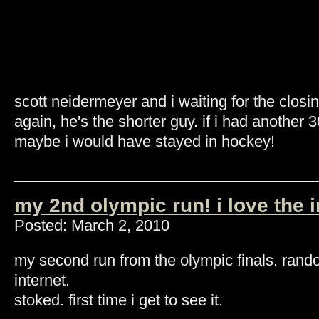
scott neidermeyer and i waiting for the clos
again, he's the shorter guy. if i had anothe
maybe i would have stayed in hockey!
my 2nd olympic run! i love the i
Posted: March 2, 2010
my second run from the olympic finals. rando
internet.
stoked. first time i get to see it.