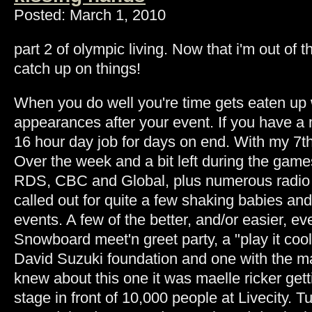
Posted: March 1, 2010
part 2 of olympic living. Now that i'm out of 
catch up on things!
When you do well you're time gets eaten up
appearances after your event. If you have a me
16 hour day job for days on end. With my 7th
Over the week and a bit left during the game
RDS, CBC and Global, plus numerous radio 
called out for quite a few shaking babies an
events. A few of the better, and/or easier, 
Snowboard meet'n greet party, a "play it cool
David Suzuki foundation and one with the 
knew about this one it was maelle ricker get
stage in front of 10,000 people at Livecity. 