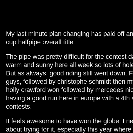
My last minute plan changing has paid off an
cup halfpipe overall title.
The pipe was pretty difficult for the contest 
warm and sunny here all week so lots of hol
But as always, good riding still went down. 
guys, followed by christophe schmidt then my
holly crawford won followed by mercedes nic
having a good run here in europe with a 4th
contests.
It feels awesome to have won the globe. I ne
about trying for it, especially this year wher