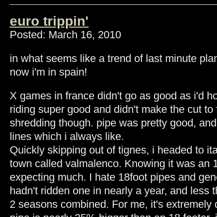
euro trippin'
Posted: March 16, 2010
in what seems like a trend of last minute p
now i'm in spain!
X games in france didn't go as good as i'd h
riding super good and didn't make the cut to f
shredding though. pipe was pretty good, and
lines which i always like.
Quickly skipping out of tignes, i headed to ita
town called valmalenco. Knowing it was an 18
expecting much. I hate 18foot pipes and gene
hadn't ridden one in nearly a year, and less 
2 seasons combined. For me, it's extremely di