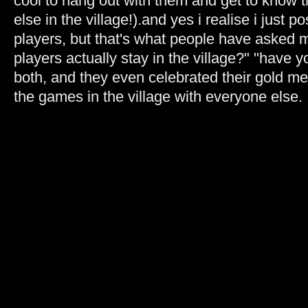
cool to hang out with them and get to know
else in the village!).and yes i realise i just p
players, but that's what people have asked 
players actually stay in the village?" "have 
both, and they even celebrated their gold me
the games in the village with everyone else.