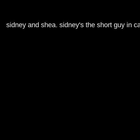
sidney and shea. sidney's the short guy in 