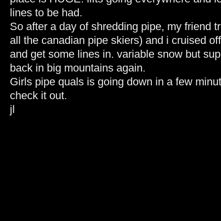
lines to be had.
So after a day of shredding pipe, my friend t
all the canadian pipe skiers) and i cruised of
and get some lines in. variable snow but supe
back in big mountains again.
Girls pipe quals is going down in a few minut
check it out.
jl