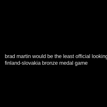
brad martin would be the least official lookin
finland-slovakia bronze medal game