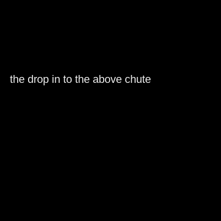
the drop in to the above chute