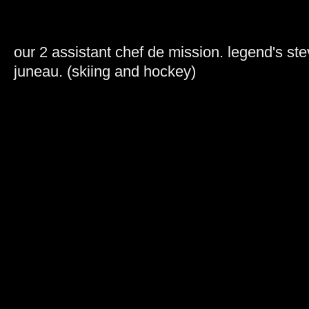
our 2 assistant chef de mission. legend's st
juneau. (skiing and hockey)