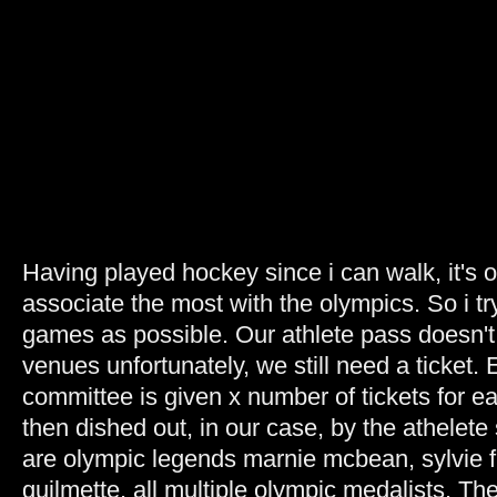
Having played hockey since i can walk, it's o
associate the most with the olympics. So i tr
games as possible. Our athlete pass doesn't 
venues unfortunately, we still need a ticket.
committee is given x number of tickets for e
then dished out, in our case, by the athelet
are olympic legends marnie mcbean, sylvie 
guilmette. all multiple olympic medalists. Th