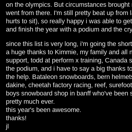
on the olympics. But circumstances brought 
went from there. I'm still pretty beat up from l
hurts to sit), so really happy i was able to g
and finish the year with a podium and the cry
since this list is very long, i'm going the shor
a huge thanks to Kimmie, my family and all m
support, todd at perform x training, Canad
the podium, and i have to say a big thanks to
the help. Bataleon snowboards, bern helmets
dakine, cheetah factory racing, reef, surefoot
boys snowboard shop in banff who've been s
pretty much ever.
this year's been awesome.
thanks!
jl