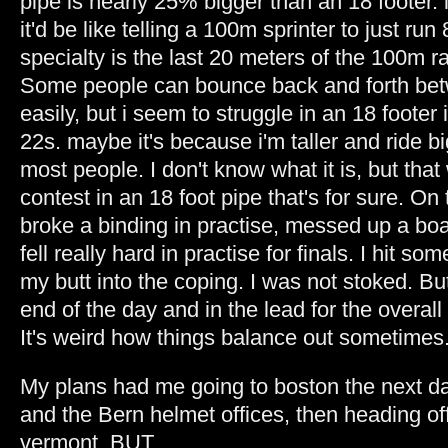
pipe is nearly 25% bigger than an 18 footer. it
it'd be like telling a 100m sprinter to just run
specialty is the last 20 meters of the 100m r
Some people can bounce back and forth betw
easily, but i seem to struggle in an 18 footer
22s. maybe it's because i'm taller and ride b
most people. I don't know what it is, but tha
contest in an 18 foot pipe that's for sure. On 
broke a binding in practise, messed up a bo
fell really hard in practise for finals. I hit s
my butt into the coping. I was not stoked. Bu
end of the day and in the lead for the overall 
It's weird how things balance out sometimes
My plans had me going to boston the next day
and the Bern helmet offices, then heading of
vermont. BUT...