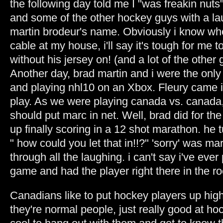
the following day told me I "was freakin nuts"
and some of the other hockey guys with a la
martin brodeur's name. Obviously i know who
cable at my house, i'll say it's tough for me 
without his jersey on! (and a lot of the other 
Another day, brad martin and i were the only
and playing nhl10 on an Xbox. Fleury came 
play. As we were playing canada vs. canada, 
should put marc in net. Well, brad did for th
up finally scoring in a 12 shot marathon. he
" how could you let that in!!?" 'sorry' was m
through all the laughing. i can't say i've eve
game and had the player right there in the r
Canadians like to put hockey players up high
they're normal people, just really good at hoc