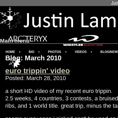
Jum
Main menu
HOME
BIO
PHOTOS
VIDEOS
BLOG/NEW
Blog: March 2010
euro trippin' video
Posted: March 28, 2010
a short HD video of my recent euro trippin.
2.5 weeks, 4 countries, 3 contests, a bruise
ribs, and 1 world title. great trip, minus the t