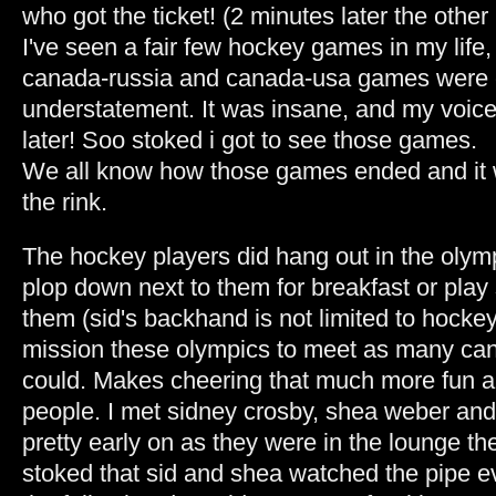
who got the ticket! (2 minutes later the other
I've seen a fair few hockey games in my life,
canada-russia and canada-usa games were 
understatement. It was insane, and my voice 
later! Soo stoked i got to see those games.
We all know how those games ended and it 
the rink.
The hockey players did hang out in the olymp
plop down next to them for breakfast or pla
them (sid's backhand is not limited to hockey!
mission these olympics to meet as many cana
could. Makes cheering that much more fun a
people. I met sidney crosby, shea weber and
pretty early on as they were in the lounge th
stoked that sid and shea watched the pipe e