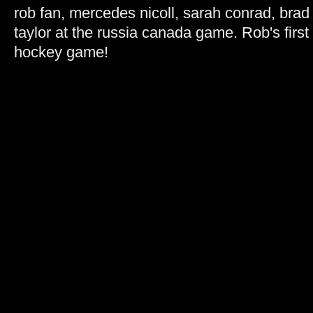
rob fan, mercedes nicoll, sarah conrad, brad
taylor at the russia canada game. Rob's first 
hockey game!