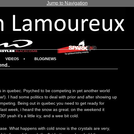
Jump to Navigation
VIDEOS
BLOG/NEWS
end..
s in quebec. Psyched to be competing in yet another world
!). I had some politics to deal with prior and after showing up
ompeting. Being out in quebec you need to get ready for
last week, i heard the snow as great. on the weekend it
0! yeah it's a little icy, and a wee bit cold.
se. What happens with cold snow is the crystals are very,