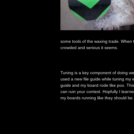
some tools of the waxing trade. When
crowded and serious it seems.
Tuning is a key component of doing wel
used a new file guide while tuning my e
guide and my board rode like poo. This w
can ruin your contest. Hopfully I lear
my boards running like they should b