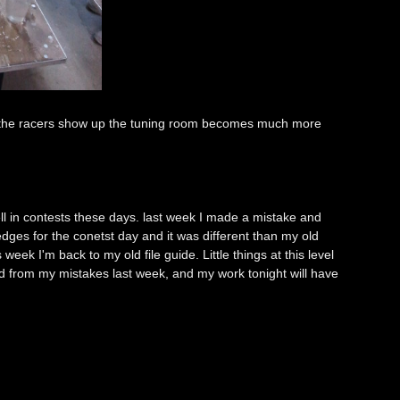
 the racers show up the tuning room becomes much more
l in contests these days. last week I made a mistake and
dges for the conetst day and it was different than my old
eek I'm back to my old file guide. Little things at this level
ned from my mistakes last week, and my work tonight will have
e.