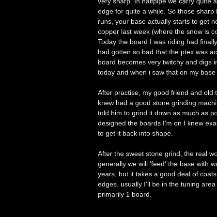
very sharp. In halfpipe we carry quite 
edge for quite a while. So those sharp 
runs, your base actually starts to get 
copper last week (where the snow is col
Today the board I was riding had final
had gotten so bad that the ptex was ac
board becomes very twitchy and digs i
today and when i saw that on my base I
After practise, my good friend and ol
knew had a good stone grinding machin
told him to grind it down as much as po
designed the boards I'm on I knew exa
to get it back into shape.
After the sweet stone grind, the real 
generally we will 'feed' the base with w
years, but it takes a good deal of coat
edges. usually I'll be in the tuning are
primarily 1 board.