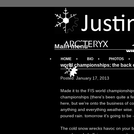
Main menu
HOME
BIO
PHOTOS
world championships; the back 
Posted: January 17, 2013
Made it to the FIS world championship
championships (there's been quite a few
here, but we're onto the business of c
anything and everything weather wise. 
poured rain. tomorrow it's going to be -3
The cold snow wrecks havoc on your ba