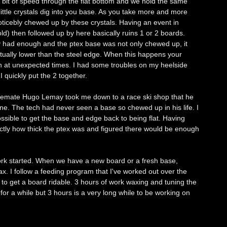
a bit of speed through the flat bottom and we hold the same
little crystals dig into you base. As you take more and more
noticebly chewed up by these crystals. Having an event in
d) then followed up by here basically ruins 1 or 2 boards.
ly had enough and the ptex base was not only chewed up, it
tually lower than the steel edge. When this happens your
n at unexpected times. I had some troubles on my heelside
 quickly put the 2 together.
d temate Hugo Lemay took me down to a race ski shop that he
e. The tech had never seen a base so chewed up in his life. I
ssible to get the base and edge back to being flat. Having
ctly how thick the ptex was and figured there would be enough
work started. When we have a new board or a fresh base,
ax. I follow a feeding program that I've worked out over the
s to get a board ridable. 3 hours of work waxing and tuning the
a for a while but 3 hours is a very long while to be working on