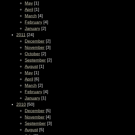
May
[1]
April
[1]
March
[4]
February
[4]
January
[2]
2011
[24]
December
[2]
November
[3]
October
[2]
September
[2]
August
[1]
May
[1]
April
[6]
March
[2]
February
[4]
January
[1]
2010
[50]
December
[5]
November
[4]
September
[3]
August
[5]