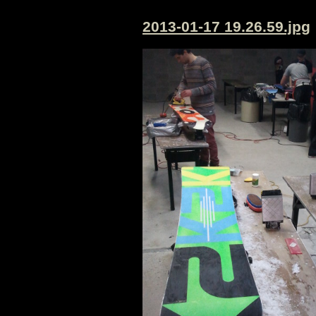
2013-01-17 19.26.59.jpg