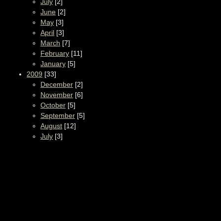
July
[2]
June
[2]
May
[3]
April
[3]
March
[7]
February
[11]
January
[5]
2009
[33]
December
[2]
November
[6]
October
[5]
September
[5]
August
[12]
July
[3]