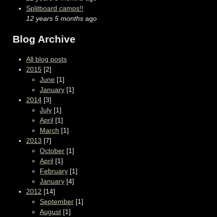
Splitboard camps!!
12 years 5 months
ago
Blog Archive
All blog posts
2015
[2]
June
[1]
January
[1]
2014
[3]
July
[1]
April
[1]
March
[1]
2013
[7]
October
[1]
April
[1]
February
[1]
January
[4]
2012
[14]
September
[1]
August
[1]