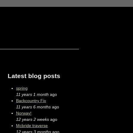
Latest blog posts
spring
11 years 1 month
ago
Backcountry Fix
11 years 6 months
ago
Norway!
12 years 2 weeks
ago
Mcbride traverse
12 years 3 months
ago