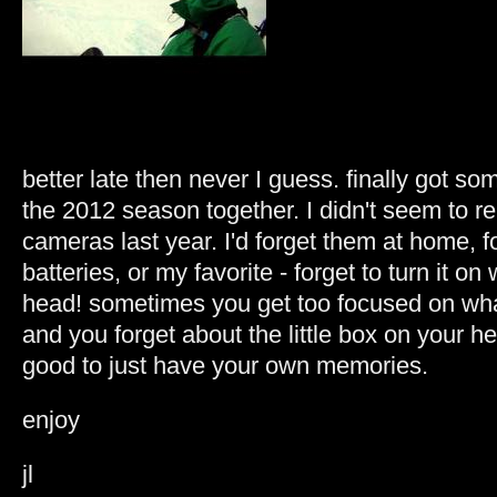
better late then never I guess. finally got s
the 2012 season together. I didn't seem to
cameras last year. I'd forget them at home, f
batteries, or my favorite - forget to turn it on
head! sometimes you get too focused on wha
and you forget about the little box on your h
good to just have your own memories.
enjoy
jl