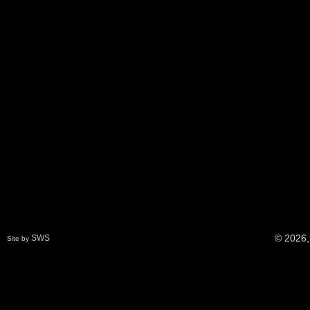
© 2026,
SWS
Site by