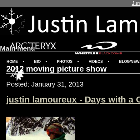
Jum
Main menu
HOME
BIO
PHOTOS
VIDEOS
BLOG/NEW
2012 moving picture show
Posted: January 31, 2013
justin lamoureux - Days with a