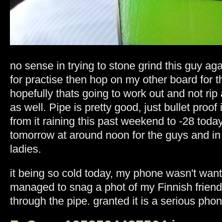
no sense in trying to stone grind this guy agai
for practise then hop on my other board for t
hopefully thats going to work out and not rip
as well. Pipe is pretty good, just bullet proo
from it raining this past weekend to -28 today
tomorrow at around noon for the guys and in 
ladies.
it being so cold today, my phone wasn't want
managed to snag a phot of my Finnish friend
through the pipe. granted it is a serious phon