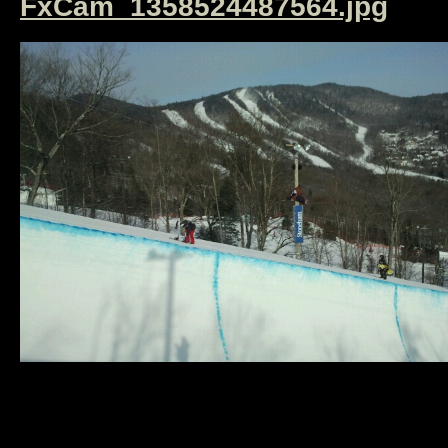
FxCam_1358524487564.jpg