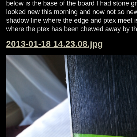
below is the base of the board I had stone gr
looked new this morning and now not so new. 
shadow line where the edge and ptex meet is
where the ptex has been chewed away by t
2013-01-18 14.23.08.jpg