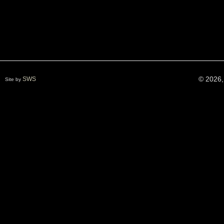
© 2026,
SWS
Site by