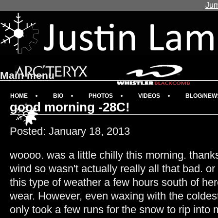
Jum
Main menu
HOME
BIO
PHOTOS
VIDEOS
BLOG/NEW
good morning -28C!
Posted: January 18, 2013
woooo. was a little chilly this morning. thank
wind so wasn't actually really all that bad. o
this type of weather a few hours south of he
wear. However, even waxing with the coldes
only took a few runs for the snow to rip int