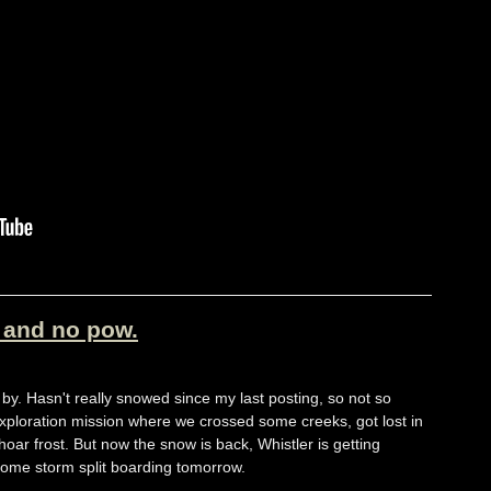
s and no pow.
by. Hasn't really snowed since my last posting, so not so
 exploration mission where we crossed some creeks, got lost in
r frost. But now the snow is back, Whistler is getting
ome storm split boarding tomorrow.