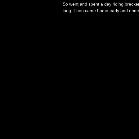
So went and spent a day riding brecken
long. Then came home early and ended 