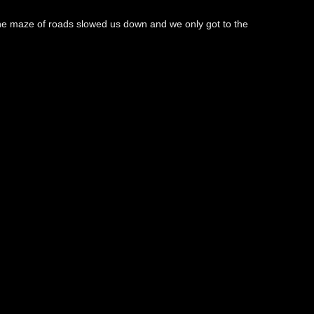
 the maze of roads slowed us down and we only got to the