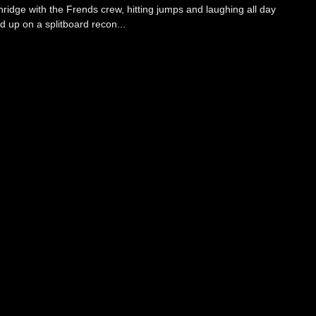
ridge with the Frends crew, hitting jumps and laughing all day
up on a splitboard recon...