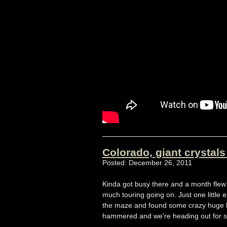
Colorado, giant crystal
Posted: December 26, 2011
Kinda got busy there and a month flew 
much touring going on. Just one little
the maze and found some crazy huge hoa
hammered and we're heading out for s