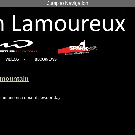
Jump to Navigation
VIDEOS
BLOG/NEWS
 mountain
 mountain on a decent powder day.