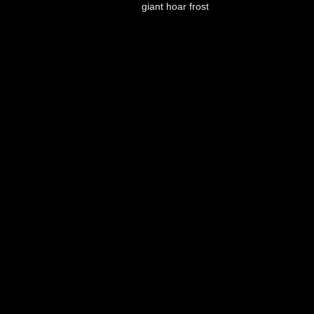
giant hoar frost