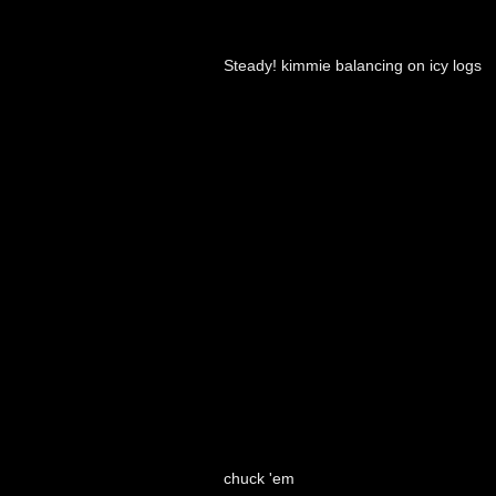
Steady! kimmie balancing on icy logs
chuck 'em