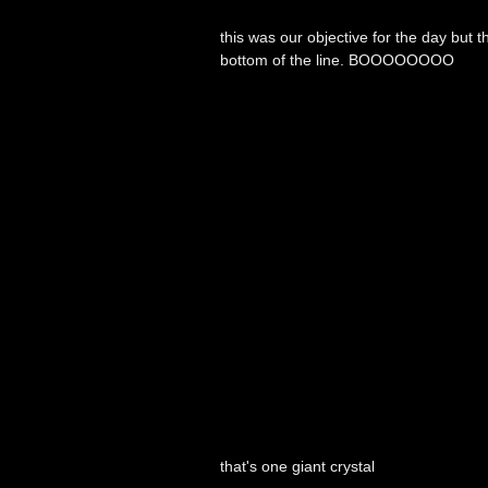
this was our objective for the day but
bottom of the line. BOOOOOOOO
that's one giant crystal