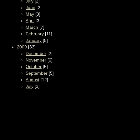
July
[2]
June
[2]
May
[3]
April
[3]
March
[7]
February
[11]
January
[5]
2009
[33]
December
[2]
November
[6]
October
[5]
September
[5]
August
[12]
July
[3]