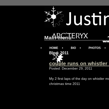
Main menu
HOME
BIO
PHOTOS
Blog: 2011
couple runs on whistler
Posted: December 29, 2011
My 2 first laps of the day on whistler
christmas time 2011