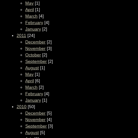
May
[1]
April
[1]
March
[4]
February
[4]
January
[2]
2011
[24]
December
[2]
November
[3]
October
[2]
September
[2]
August
[1]
May
[1]
April
[6]
March
[2]
February
[4]
January
[1]
2010
[50]
December
[5]
November
[4]
September
[3]
August
[5]