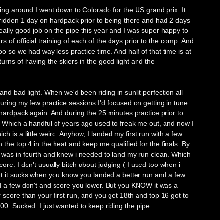
ing around I went down to Colorado for the US grand prix. It
 ridden 1 day on hardpack prior to being there and had 2 days
eally good job on the pipe this year and I was super happy to
s of official training of each of the days prior to the comp. And
oo so we had way less practice time. And half of that time is at
urns of having the skiers in the good light and the
and bad light. When we'd been riding in sunlit perfection all
uring my few practice sessions I'd focused on getting in tune
hardpack again. And during the 25 minutes practice prior to
a. Which a handful of years ago used to freak me out, and now I
ich is a little weird. Anyhow, I landed my first run with a few
 the top 4 in the heat and keep me qualified for the finals. By
was in fourth and knew i needed to land my run clean. Which
ore. I don't usually bitch about judging ( I used too when i
ut it sucks when you know you landed a better run and a few
 a few don't and score you lower. But you KNOW it was a
 score than your first run, and you get 18th and top 16 got to
 100. Sucked. I just wanted to keep riding the pipe.