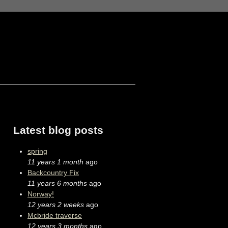
Latest blog posts
spring
11 years 1 month
ago
Backcountry Fix
11 years 6 months
ago
Norway!
12 years 2 weeks
ago
Mcbride traverse
12 years 3 months
ago