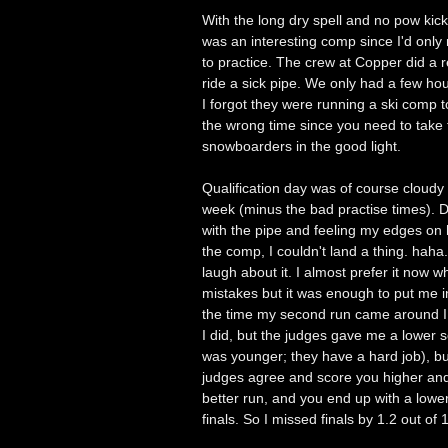
With the long dry spell and no pow kick
was an interesting comp since I'd only
to practice. The crew at Copper did a r
ride a sick pipe. We only had a few hour
I forgot they were running a ski comp t
the wrong time since you need to take t
snowboarders in the good light.
Qualification day was of course cloudy 
week (minus the bad practise times). D
with the pipe and feeling my edges on 
the comp, I couldn't land a thing. hah
laugh about it. I almost prefer it now wh
mistakes but it was enough to put me in
the time my second run came around I 
I did, but the judges gave me a lower sc
was younger; they have a hard job), b
judges agree and score you higher and
better run, and you end up with a lower
finals. So I missed finals by 1.2 out of