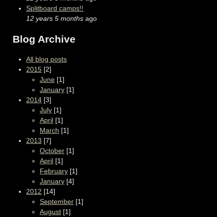
Splitboard camps!!
12 years 5 months
ago
Blog Archive
All blog posts
2015
[2]
June
[1]
January
[1]
2014
[3]
July
[1]
April
[1]
March
[1]
2013
[7]
October
[1]
April
[1]
February
[1]
January
[4]
2012
[14]
September
[1]
August
[1]