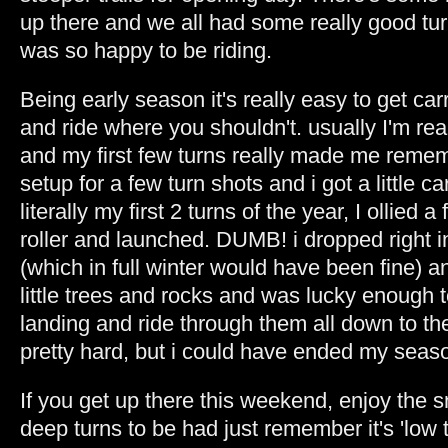
up there and we all had some really good tu
was so happy to be riding.
Being early season it's really easy to get c
and ride where you shouldn't. usually I'm rea
and my first few turns really made me remem
setup for a few turn shots and i got a little ca
literally my first 2 turns of the year, I ollied a 
roller and launched. DUMB! i dropped right i
(which in full winter would have been fine) an
little trees and rocks and was lucky enough t
landing and ride through them all down to the
pretty hard, but i could have ended my seaso
If you get up there this weekend, enjoy the 
deep turns to be had just remember it's 'low 