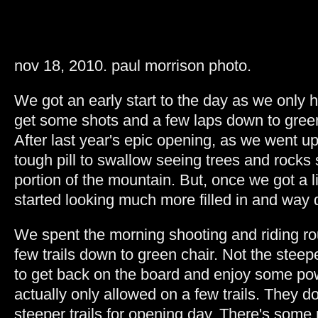
nov 18, 2010. paul morrison photo.
We got an early start to the day as we only 
get some shots and a few laps down to green
After last year's epic opening, as we went up
tough pill to swallow seeing trees and rocks 
portion of the mountain. But, once we got a li
started looking much more filled in and way 
We spent the morning shooting and riding ro
few trails down to green chair. Not the steepe
to get back on the board and enjoy some p
actually only allowed on a few trails. They d
steeper trails for opening day. There's some