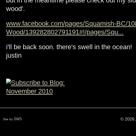
but in the meantime please check out my side
wood'.
www.facebook.com/pages/Squamish-BC/10
Wood/139282802791191#!/pages/Squ...
i'll be back soon. there's swell in the ocean!
justin
© 2026,
SWS
Site by