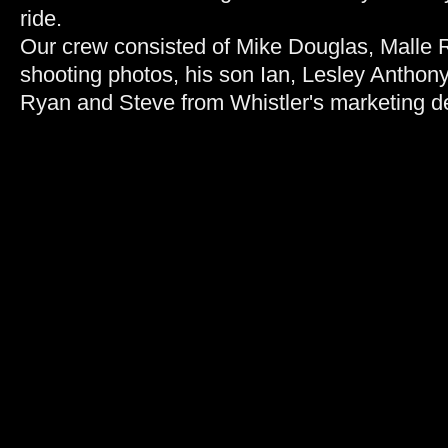
ride.
Our crew consisted of Mike Douglas, Malle R
shooting photos, his son Ian, Lesley Anthony
Ryan and Steve from Whistler's marketing d