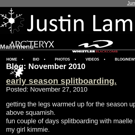
Jum
Main menu
HOME
BIO
PHOTOS
VIDEOS
BLOG/NEW
Blog: November 2010
early season splitboarding.
Posted: November 27, 2010
getting the legs warmed up for the season u
above squamish.
fun couple of days splitboarding with maelle 
my girl kimmie.