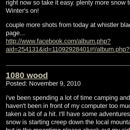
right now so take it easy. plenty more snow 
Winter's on!
couple more shots from today at whistler b
page...
http://www.facebook.com/album.php?
aid=254131&id=11092928401#!/album.php?.
1080 wood
Posted: November 9, 2010
i've been spending a lot of time camping and 
haven't been in front of my computer too mu
taken a bit of a hit. I'll have some adventur
snow is starting creep down the local mount