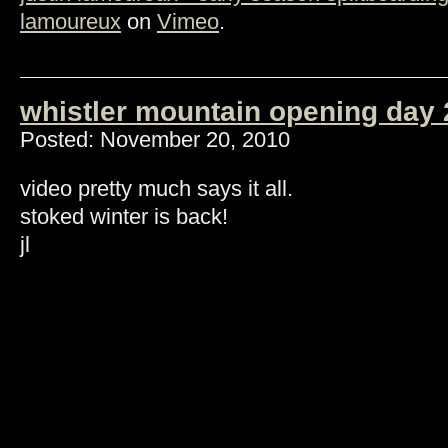
lamoureux
on
Vimeo
.
whistler mountain opening day 
Posted: November 20, 2010
video pretty much says it all.
stoked winter is back!
jl