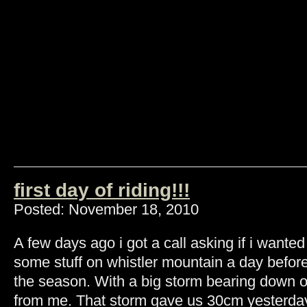
first day of riding!!!
Posted: November 18, 2010
A few days ago i got a call asking if i wanted
some stuff on whistler mountain a day before
the season. With a big storm bearing down o
from me. That storm gave us 30cm yesterday