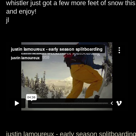
whistler just got a few more feet of snow thi
and enjoy!
jl
justin lamoureux - early season splitboardin