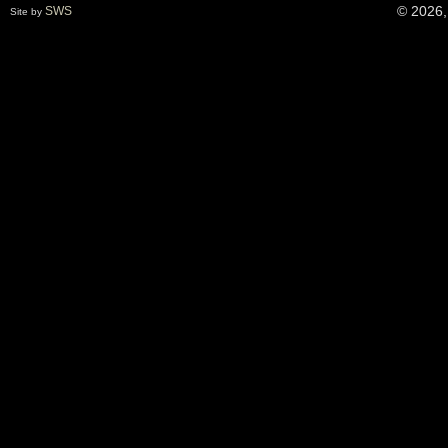
© 2026,
SWS
Site by